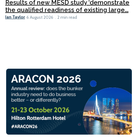
Results of new MESD study ‘demonstrate
the qualified readiness of existing large...
Ian Taylor
6 August 2026
2 min read