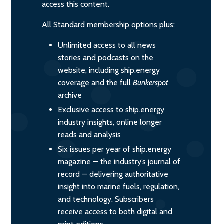
access this content.
All Standard membership options plus:
Unlimited access to all news
stories and podcasts on the
website, including ship.energy
coverage and the full
Bunkerspot
archive
Exclusive access to ship.energy
industry insights, online longer
reads and analysis
Six issues per year of ship.energy
magazine — the industry’s journal of
record — delivering authoritative
insight into marine fuels, regulation,
and technology. Subscribers
receive access to both digital and