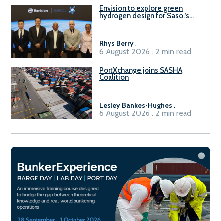
Envision to explore green
hydrogen design for Sasol’s
Sasolburg facility
Rhys Berry
.
6 August 2026 . 2 min read
PortXchange joins SASHA
Coalition
Lesley Bankes-Hughes
.
6 August 2026 . 2 min read