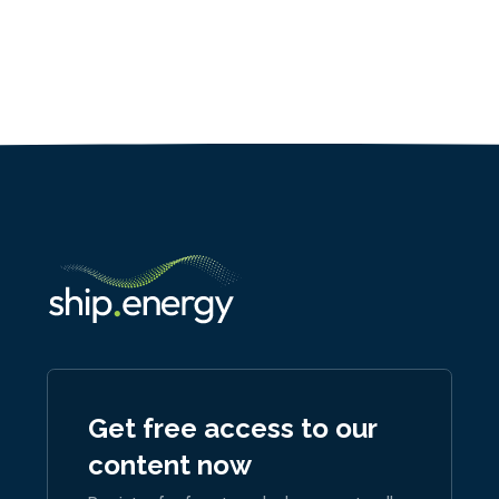
Get free access to our
content now