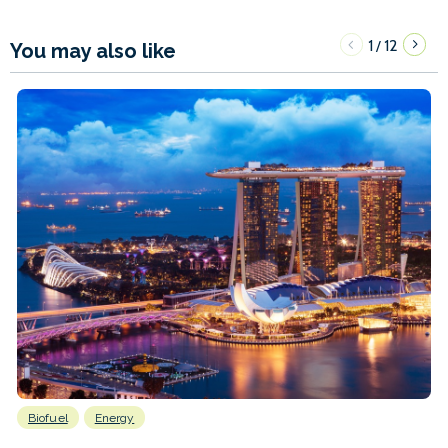
1
12
/
You may also like
Biofuel
Energy