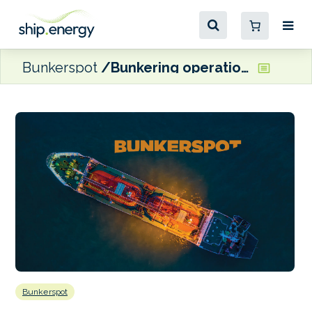
Bunkerspot
Bunkering operations set to start at Hambantota
Bunkerspot