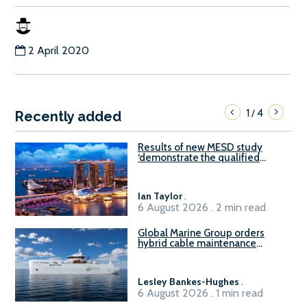
2 April 2020
1
4
/
Recently added
Results of new MESD study
‘demonstrate the qualified
readiness of existing large
harbour craft in Singapore for
B100 adoption’
Ian Taylor
.
6 August 2026 . 2 min read
Global Marine Group orders
hybrid cable maintenance
vessel
Lesley Bankes-Hughes
.
6 August 2026 . 1 min read