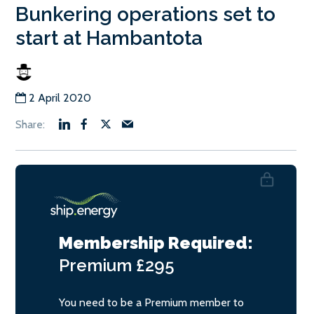
Bunkering operations set to
start at Hambantota
2 April 2020
Membership Required:
Premium
£295
You need to be a Premium member to