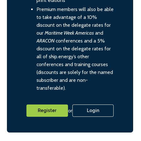
print editions
Premium members will also be able
to take advantage of a 10%
discount on the delegate rates for
our
Maritime Week Americas
and
ARACON
conferences and a 5%
discount on the delegate rates for
all of ship.energy’s other
conferences and training courses
(discounts are solely for the named
subscriber and are non-
transferable).
or
Register
Login