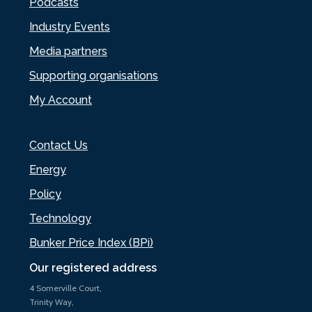
Podcasts
Industry Events
Media partners
Supporting organisations
My Account
Contact Us
Energy
Policy
Technology
Bunker Price Index (BPi)
Our registered address
4 Somerville Court,
Trinity Way,