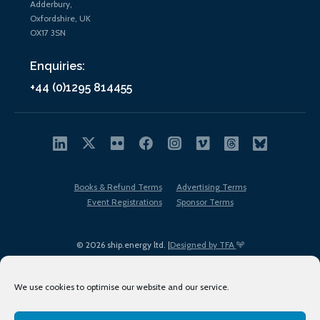
Adderbury,
Oxfordshire, UK
OX17 3SN
Enquiries:
+44 (0)1295 814455
Books & Refund Terms
Advertising Terms
Event Registrations
Sponsor Terms
© 2026 ship.energy ltd. |
Designed by TFA
We use cookies to optimise our website and our service.