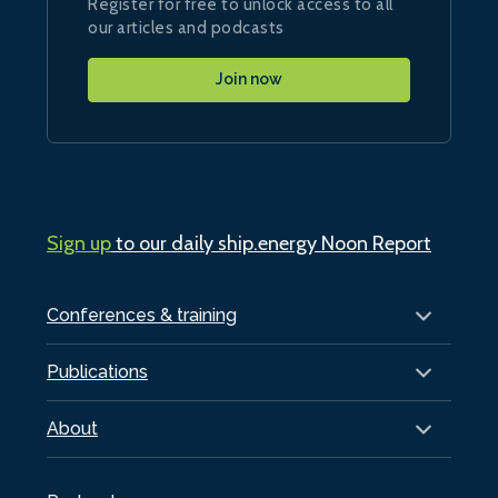
Register for free to unlock access to all
our articles and podcasts
Join now
Sign up
to our daily ship.energy Noon Report
Conferences & training
Publications
About