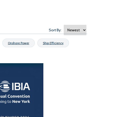
Sort By:
Onshore Power
Ship Efficiency