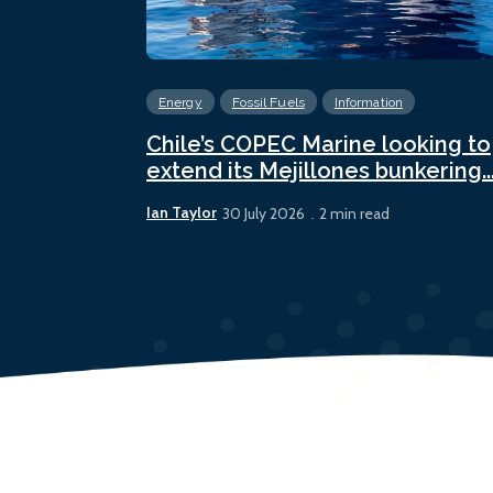
Energy
Fossil Fuels
Information
Chile’s COPEC Marine looking to
extend its Mejillones bunkering..
Ian Taylor
30 July 2026
2 min read