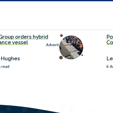
Group orders hybrid
Po
ance vessel
Co
Advertisement
-Hughes
Le
n read
6 A