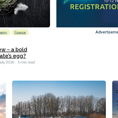
Advertisem
nergy
Finance
w – a bold
rate’s egg?
 July 2026
5 min read