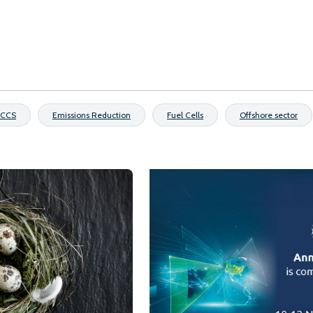
CCS
Emissions Reduction
Fuel Cells
Offshore sector