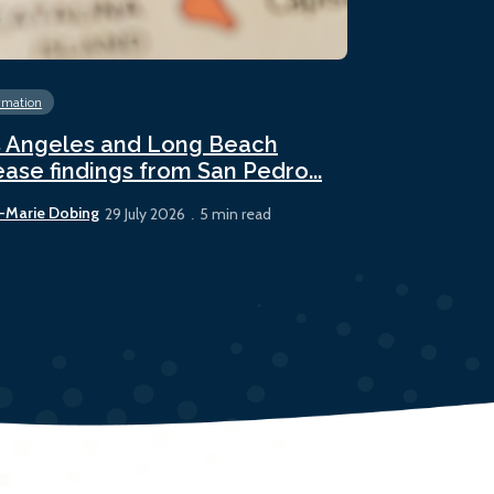
rmation
Energy
Fossil 
 Angeles and Long Beach
Panama sees
ease findings from San Pedro...
bunker sale
-Marie Dobing
Rhys Berry
29 July 2026
5 min read
22 July