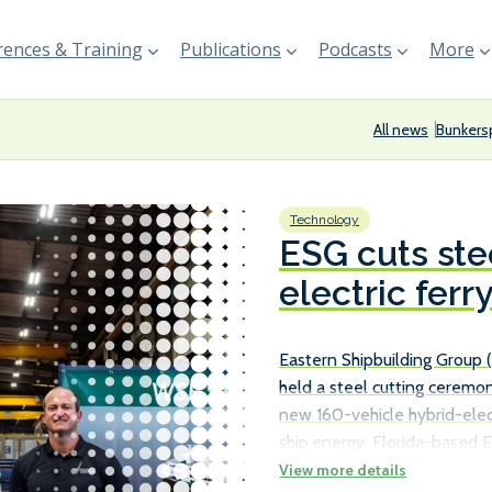
ences & Training
Publications
Podcasts
More
All news
Bunkers
Technology
ESG cuts ste
electric ferr
Eastern Shipbuilding Group
held a steel cutting ceremon
new 160-vehicle hybrid-elect
ship.energy, Florida-based E
received a Notice to Procee