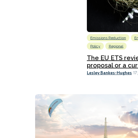
Emissions Reduction
E
Policy
Regional
The EU ETS revie
proposal or a cu
Lesley Bankes-Hughes
17