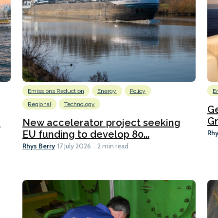
Emissions Reduction
Energy
Policy
E
Regional
Technology
G
Gr
h
New accelerator project seeking
Rhy
EU funding to develop 80...
Rhys Berry
17 July 2026
2 min read