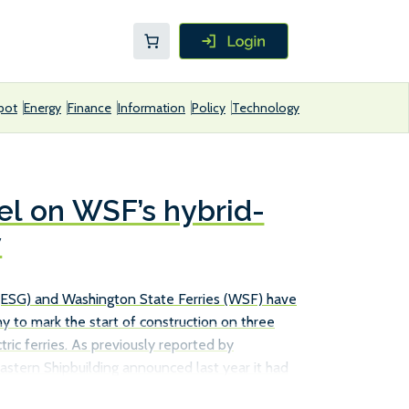
pot
Energy
Finance
Information
Policy
Technology
el on WSF’s hybrid-
y
 (ESG) and Washington State Ferries (WSF) have
y to mark the start of construction on three
ric ferries. As previously reported by
astern Shipbuilding announced last year it had
d from the company to build two vessels, with