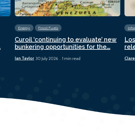
Energy
Fossil Fuels
Info
Curoil ‘continuing to evaluate’ new
Los
.
bunkering opportunities for the...
rel
Ian Taylor
Clare
30 July 2026
1 min read