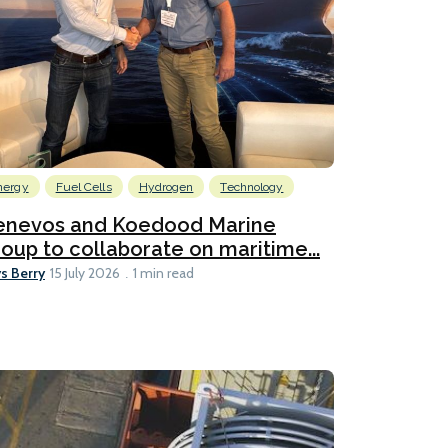
nergy
Fuel Cells
Hydrogen
Technology
enevos and Koedood Marine
oup to collaborate on maritime...
s Berry
15 July 2026
1 min read