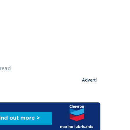
he state of Washington. During the ceremony,
istrator for System Electrification at
nnounced that Washington state is accepting the
hird vessel. ‘This is the first time in a decade […]
 read
Advertisement