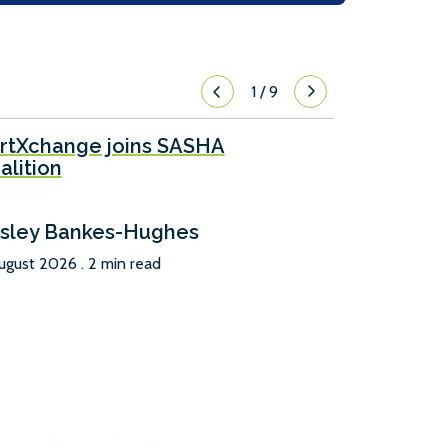
1
/
9
rtXchange joins SASHA
alition
sley Bankes-Hughes
ugust 2026 . 2 min read