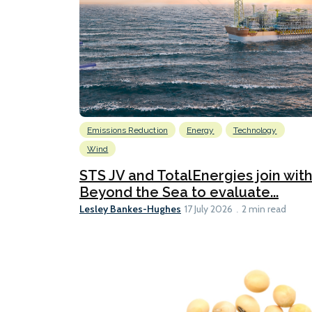
Emissions Reduction
Energy
Technology
Wind
STS JV and TotalEnergies join wit
Beyond the Sea to evaluate...
Lesley Bankes-Hughes
17 July 2026
2 min read