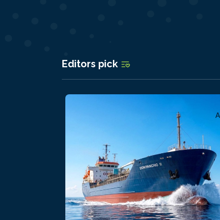
Editors pick
A