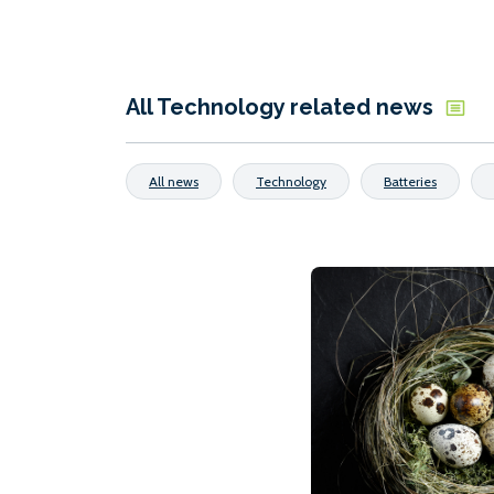
All Technology related news
All news
Technology
Batteries