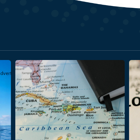
dvertisement