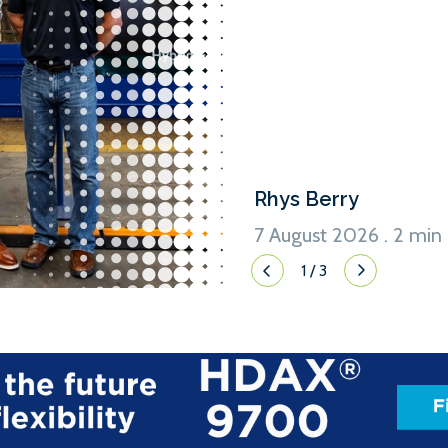
an option for a third, for t
David Sowers, Program Admin
Washington State Ferries, a
option in the contract for a t
Rhys Berry
7 August 2026 . 2 min
1
/
3