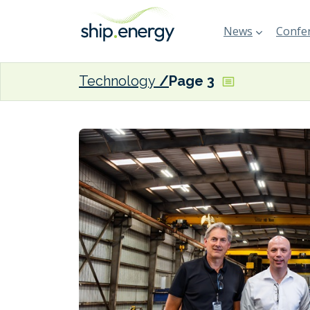
News
Confer
Technology
Page 3