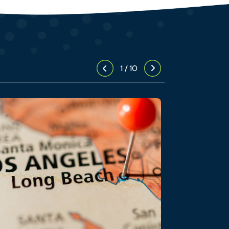
1
/
10