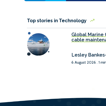
Top stories in Technology
Global Marine 
cable mainten
Lesley Bankes
6 August 2026 . 1 mi