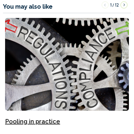
1
12
/
You may also like
Pooling in practice