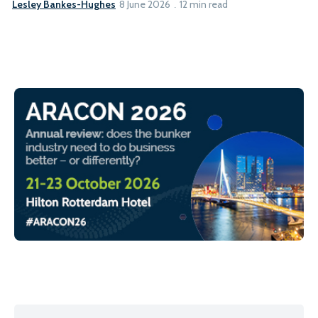
Lesley Bankes-Hughes
8 June 2026
12 min read