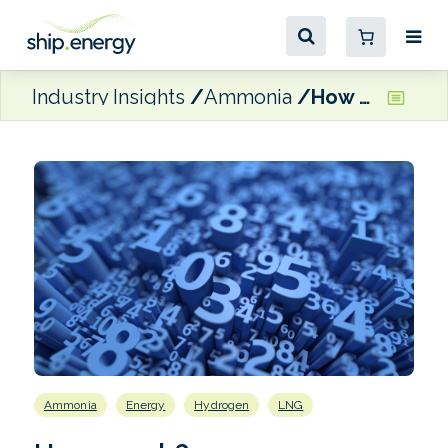
Industry Insights
Ammonia
How much?
Ammonia
Energy
Hydrogen
LNG