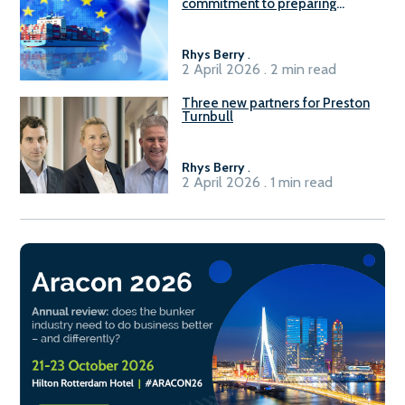
commitment to preparing
seafarers for the green, digital
transition
Rhys Berry
.
2 April 2026 . 2 min read
Three new partners for Preston
Turnbull
Rhys Berry
.
2 April 2026 . 1 min read