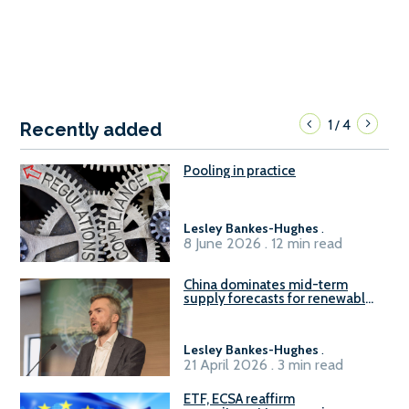
1
4
/
Recently added
Pooling in practice
Lesley Bankes-Hughes
.
8 June 2026 . 12 min read
China dominates mid-term
supply forecasts for renewable
methanol and ammonia supply,
reports Gena Solutions
Lesley Bankes-Hughes
.
21 April 2026 . 3 min read
ETF, ECSA reaffirm