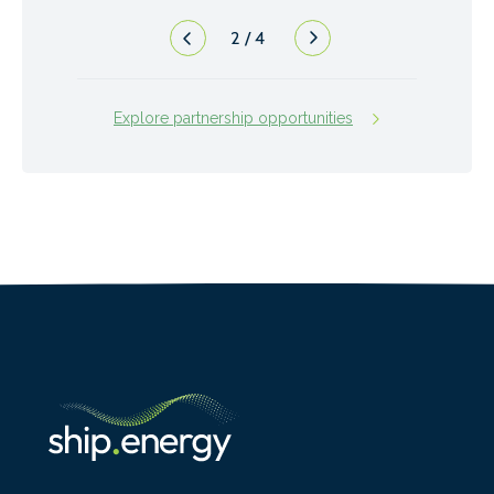
2
/
4
Explore partnership opportunities