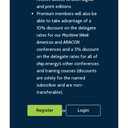
and print editions
Premium members will also be
able to take advantage of a
10% discount on the delegate
rates for our
Maritime Week
Americas
and
ARACON
conferences and a 5% discount
on the delegate rates for all of
ship.energy’s other conferences
and training courses (discounts
are solely for the named
subscriber and are non-
transferable).
or
Register
Login