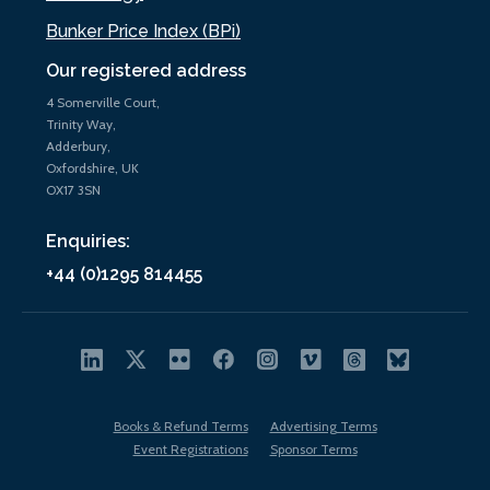
Bunker Price Index (BPi)
Our registered address
4 Somerville Court,
Trinity Way,
Adderbury,
Oxfordshire, UK
OX17 3SN
Enquiries:
+44 (0)1295 814455
Books & Refund Terms
Advertising Terms
Event Registrations
Sponsor Terms