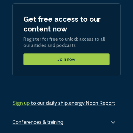
Get free access to our
content now
Register for free to unlock access to all
our articles and podcasts
Join now
Sign up
to our daily ship.energy Noon Report
Conferences & training