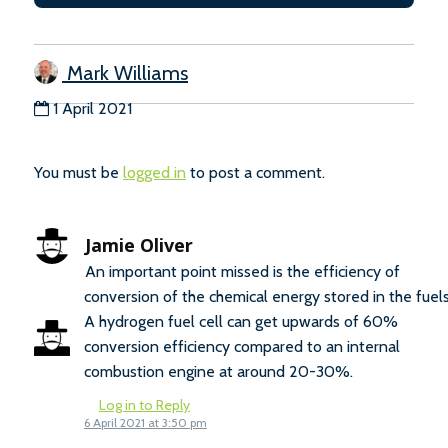
Mark Williams
1 April 2021
You must be
logged in
to post a comment.
Jamie Oliver
An important point missed is the efficiency of
conversion of the chemical energy stored in the fuels
A hydrogen fuel cell can get upwards of 60%
conversion efficiency compared to an internal
combustion engine at around 20-30%.
Log in to Reply
6 April 2021 at 3:50 pm