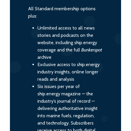
All Standard membership options
plus:
Unlimited access to all news
stories and podcasts on the
website, including ship.energy
coverage and the full
Bunkerspot
archive
Exclusive access to ship.energy
industry insights, online longer
reads and analysis
Six issues per year of
ship.energy magazine — the
industry’s journal of record —
delivering authoritative insight
into marine fuels, regulation,
and technology. Subscribers
receive access to both digital