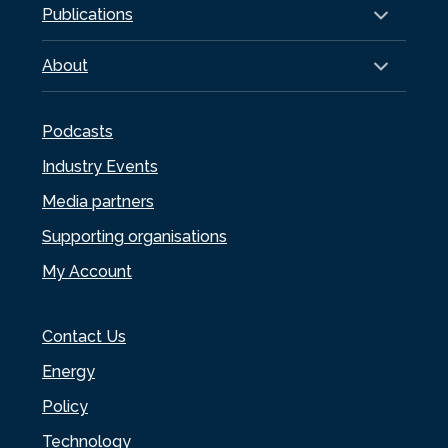
Publications
About
Podcasts
Industry Events
Media partners
Supporting organisations
My Account
Contact Us
Energy
Policy
Technology