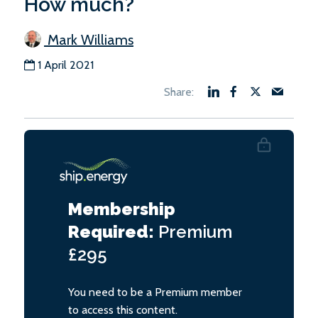
How much?
Mark Williams
1 April 2021
Membership
Required:
Premium
£295
You need to be a Premium member
to access this content.