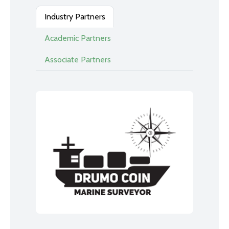
Industry Partners
Academic Partners
Associate Partners