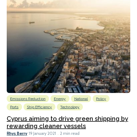
Emissions Reduction
Energy
National
Policy
Ports
Ship Efficiency
Technology
Cyprus aiming to drive green shipping by
rewarding cleaner vessels
Rhys Berry
19 January 2021
2 min read