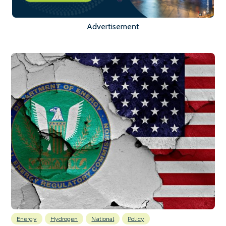
Advertisement
Energy
Hydrogen
National
Policy