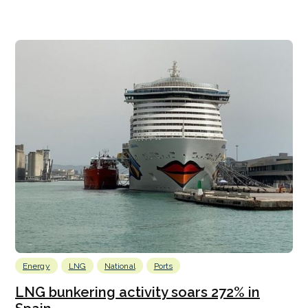
Energy
LNG
National
Ports
LNG bunkering activity soars 272% in