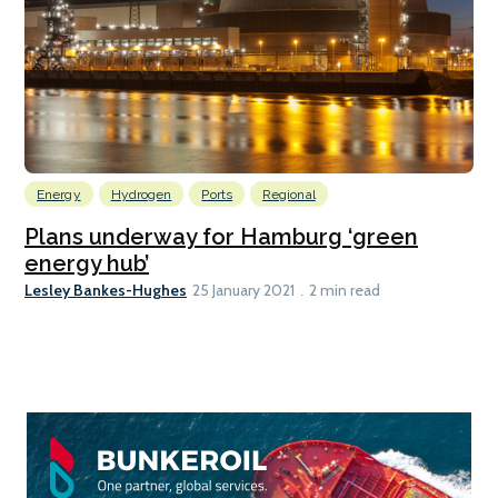
Energy
Hydrogen
Ports
Regional
Plans underway for Hamburg ‘green
energy hub’
Lesley Bankes-Hughes
25 January 2021
2 min read