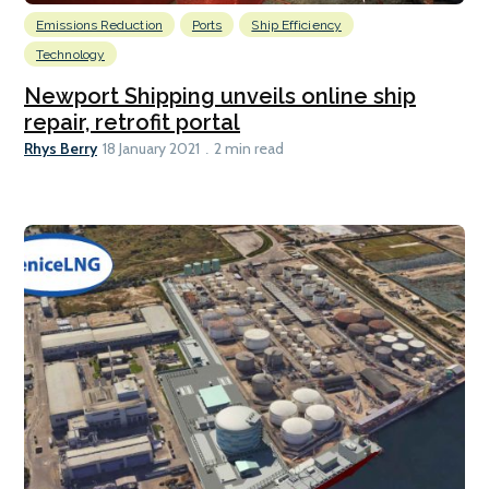
Emissions Reduction
Ports
Ship Efficiency
Technology
Newport Shipping unveils online ship
repair, retrofit portal
Rhys Berry
18 January 2021
2 min read