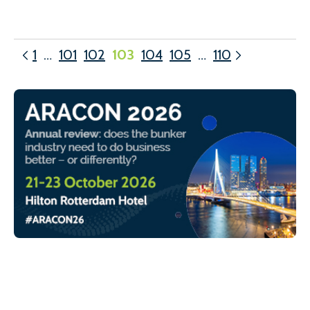
1
…
101
102
103
104
105
…
110