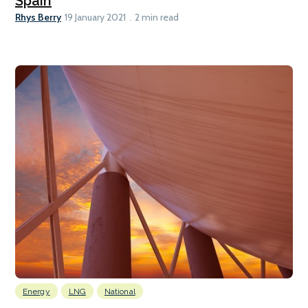
Spain
Rhys Berry
19 January 2021
2 min read
Energy
LNG
National