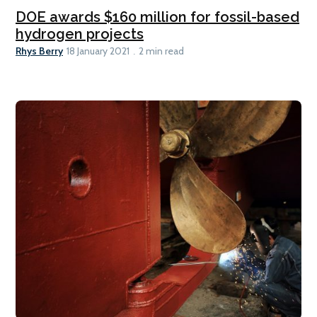
DOE awards $160 million for fossil-based
hydrogen projects
Rhys Berry
18 January 2021
2 min read