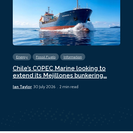
Energy
Fossil Fuels
Information
En
Chile’s COPEC Marine looking to
Cur
extend its Mejillones bunkering...
bun
Ian Taylor
Ian 
30 July 2026
2 min read