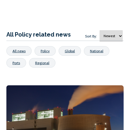
All Policy related news
Sort By:
All news
Policy
Global
National
Ports
Regional