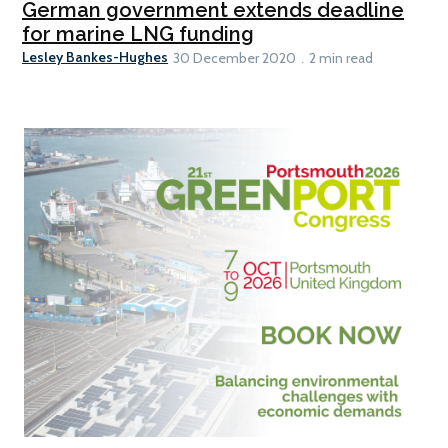
German government extends deadline
for marine LNG funding
Lesley Bankes-Hughes
30 December 2020
2 min read