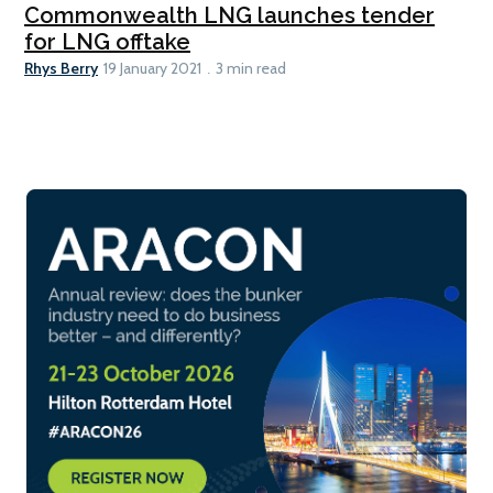
Commonwealth LNG launches tender
for LNG offtake
Rhys Berry
19 January 2021
3 min read