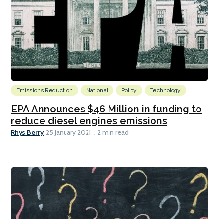
Emissions Reduction
National
Policy
Technology
EPA Announces $46 Million in funding to
reduce diesel engines emissions
Rhys Berry
25 January 2021
2 min read