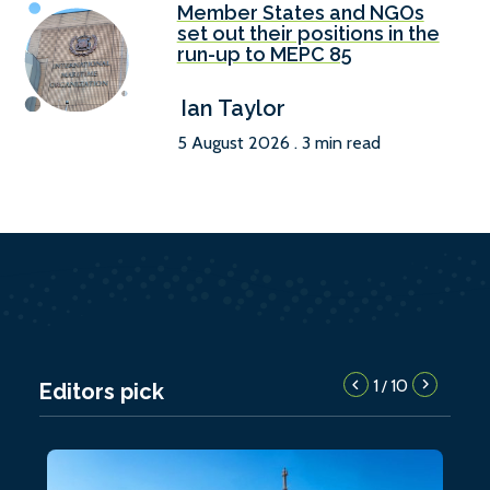
Member States and NGOs
set out their positions in the
run-up to MEPC 85
Ian Taylor
5 August 2026 . 3 min read
1
10
/
Editors pick