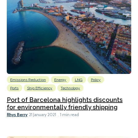
Emissions Reduction
Energy
LNG
Policy
Ports
Ship Efficiency
Technology
Port of Barcelona highlights discounts
for environmentally friendly shipping
Rhys Berry
21 January 2021
1 min read