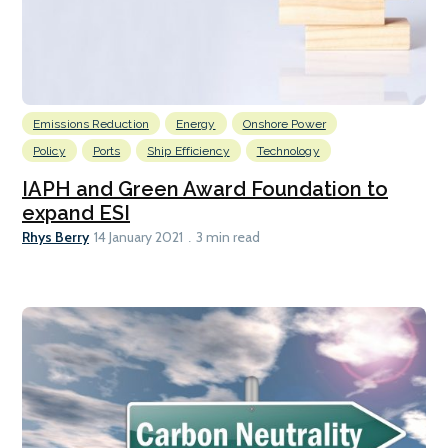
Emissions Reduction
Energy
Onshore Power
Policy
Ports
Ship Efficiency
Technology
IAPH and Green Award Foundation to
expand ESI
Rhys Berry
14 January 2021
3 min read