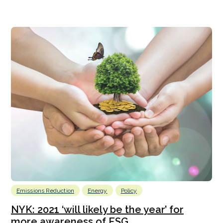
Emissions Reduction
Energy
Policy
NYK: 2021 ‘will likely be the year’ for
more awareness of ESG