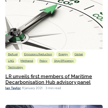
Biofuel
Emissions Reduction
Energy
Global
LNG
Methanol
Policy
Ship Efficiency
Technology
LR unveils first members of Maritime
Decarbonisation Hub advisory panel
Ian Taylor
11 January 2021
3 min read