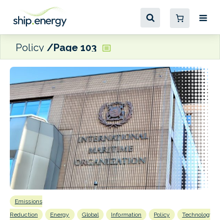
Policy
Page 103
Emissions
E
P
Reduction
Energy
Global
Information
Policy
Technology