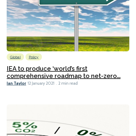
Global
Policy
IEA to produce ‘world’s first
comprehensive roadmap to net-zero...
Ian Taylor
12 January 2021
2 min read