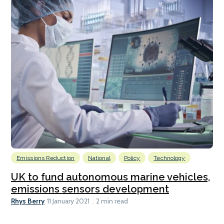
Emissions Reduction
National
Policy
Technology
UK to fund autonomous marine vehicles,
emissions sensors development
Rhys Berry
11 January 2021
2 min read