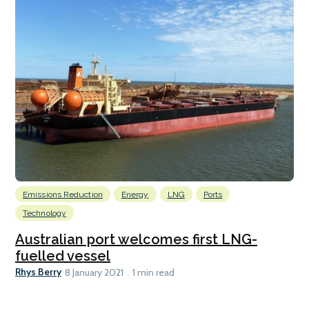
Emissions Reduction
Energy
LNG
Ports
Technology
Australian port welcomes first LNG-
fuelled vessel
Rhys Berry
8 January 2021
1 min read