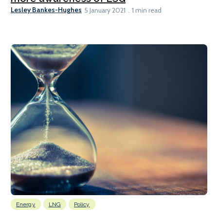
Lesley Bankes-Hughes
5 January 2021
1 min read
Energy
LNG
Policy