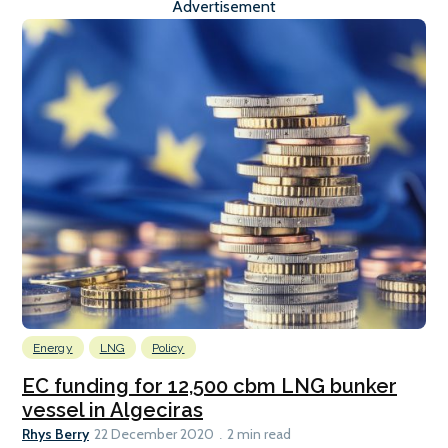
Advertisement
Energy
LNG
Policy
EC funding for 12,500 cbm LNG bunker
vessel in Algeciras
Rhys Berry
22 December 2020
2 min read