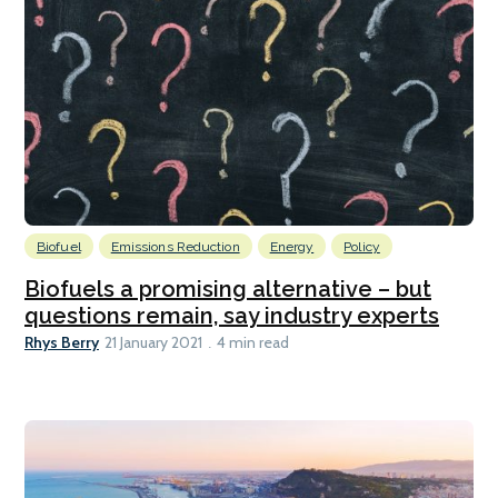
Biofuel
Emissions Reduction
Energy
Policy
Biofuels a promising alternative – but
questions remain, say industry experts
Rhys Berry
21 January 2021
4 min read