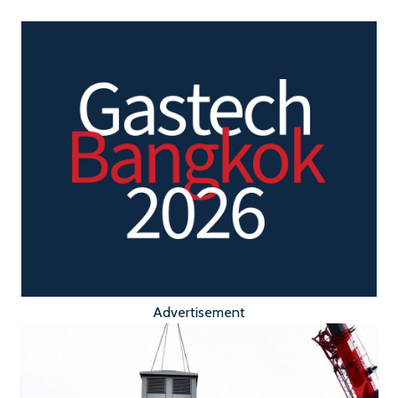
Advertisement