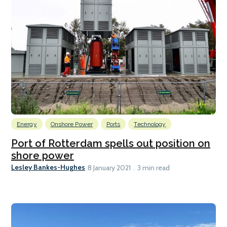
Energy
Onshore Power
Ports
Technology
Port of Rotterdam spells out position on
shore power
Lesley Bankes-Hughes
8 January 2021
3 min read