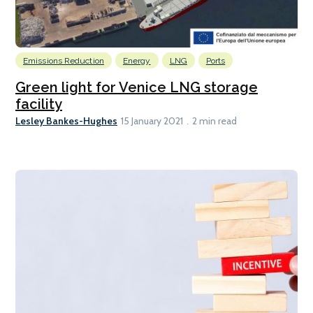
Emissions Reduction
Energy
LNG
Ports
Green light for Venice LNG storage
facility
Lesley Bankes-Hughes
15 January 2021
2 min read