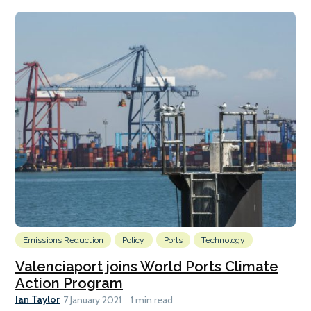
Emissions Reduction
Policy
Ports
Technology
Valenciaport joins World Ports Climate
Action Program
Ian Taylor
7 January 2021
1 min read