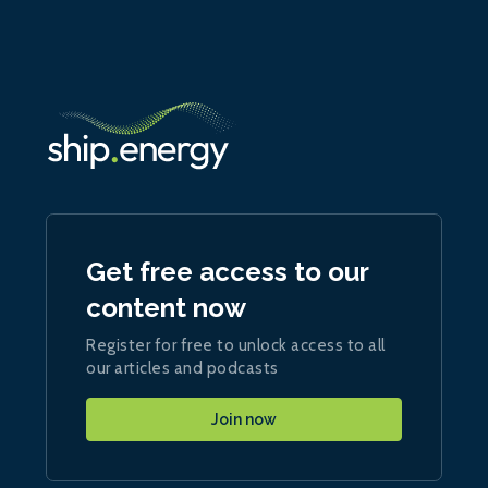
Get free access to our
content now
Register for free to unlock access to all
our articles and podcasts
Join now