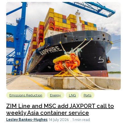
Emissions Reduction
Energy
LNG
Ports
ZIM Line and MSC add JAXPORT call to
weekly Asia container service
Lesley Bankes-Hughes
14 July 2026
1 min read