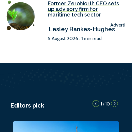
Former ZeroNorth CEO sets
up advisory firm for
maritime tech sector
Advertise
Lesley Bankes-Hughes
5 August 2026 . 1 min read
1
10
/
Editors pick