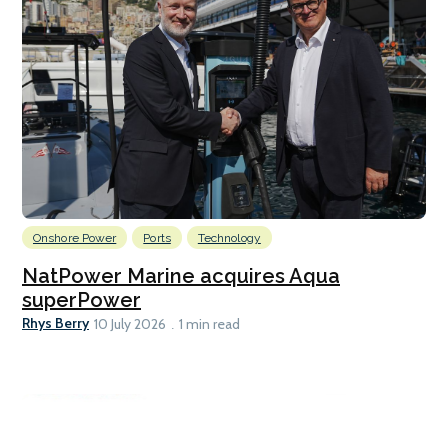
Onshore Power
Ports
Technology
NatPower Marine acquires Aqua
superPower
Rhys Berry
10 July 2026
1 min read