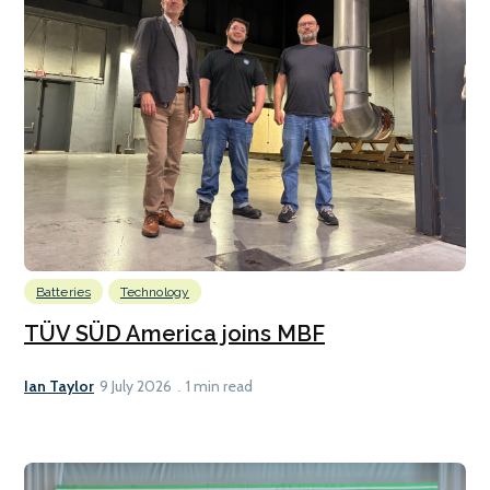
Batteries
Technology
TÜV SÜD America joins MBF
Ian Taylor
9 July 2026
1 min read