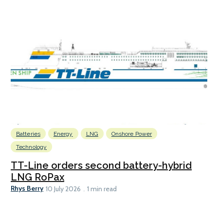
Batteries
Energy
LNG
Onshore Power
Technology
TT-Line orders second battery-hybrid
LNG RoPax
Rhys Berry
10 July 2026
1 min read