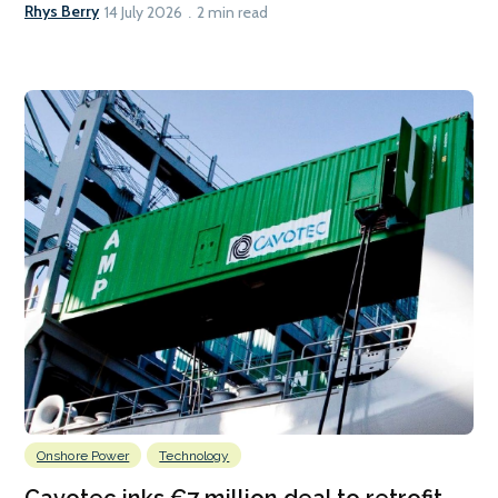
Rhys Berry
14 July 2026
2 min read
Onshore Power
Technology
Cavotec inks €7 million deal to retrofit