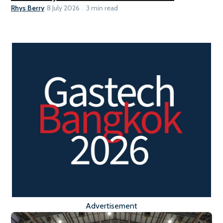
Rhys Berry
8 July 2026
3 min read
Advertisement