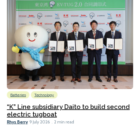
Batteries
Technology
“K” Line subsidiary Daito to build second
electric tugboat
Rhys Berry
9 July 2026
2 min read