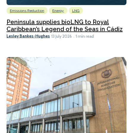
Emissions Reduction
Energy
LNG
Peninsula supplies bioLNG to Royal
Caribbean’s Legend of the Seas in Cádiz
Lesley Bankes-Hughes
13 July 2026
1 min read