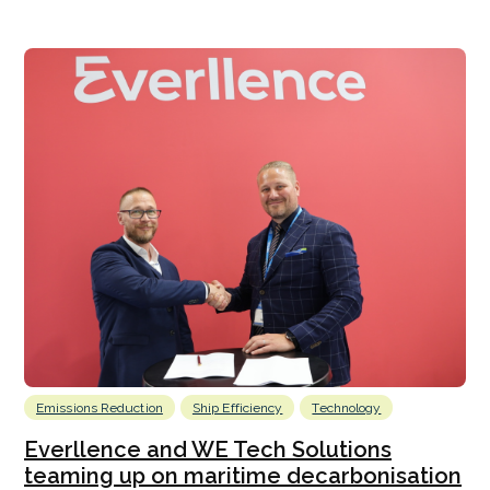
Emissions Reduction
Ship Efficiency
Technology
Everllence and WE Tech Solutions
teaming up on maritime decarbonisation