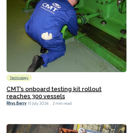
Technology
CMT’s onboard testing kit rollout
reaches 300 vessels
Rhys Berry
15 July 2026
2 min read