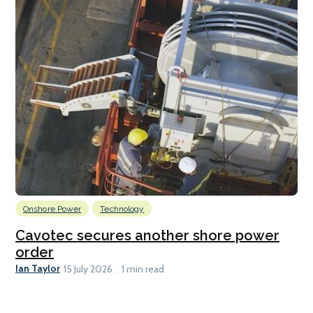
Onshore Power
Technology
Cavotec secures another shore power
order
Ian Taylor
15 July 2026
1 min read