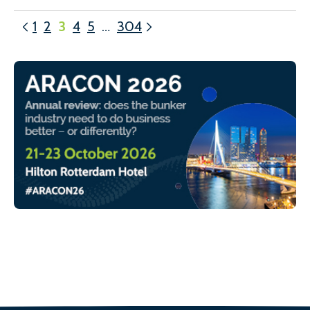
1
2
3
4
5
…
304