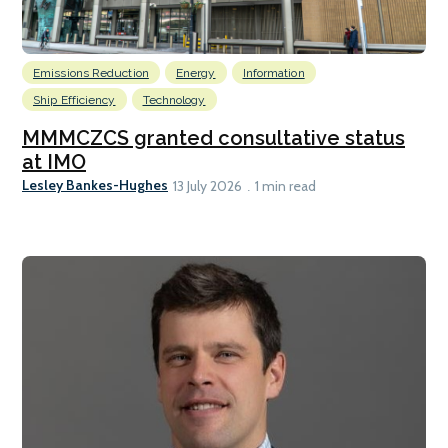
Emissions Reduction
Energy
Information
Ship Efficiency
Technology
MMMCZCS granted consultative status
at IMO
Lesley Bankes-Hughes
13 July 2026
1 min read