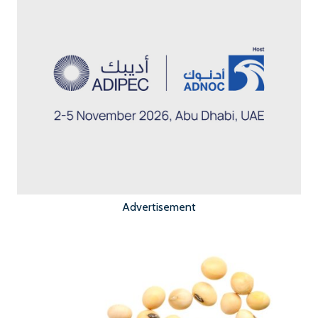
Advertisement