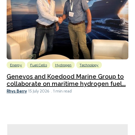
Energy
Fuel Cells
Hydrogen
Technology
Genevos and Koedood Marine Group to
collaborate on maritime hydrogen fuel...
Rhys Berry
15 July 2026
1 min read