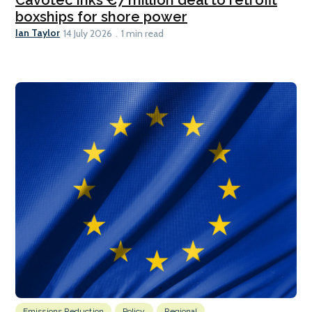
boxships for shore power
Ian Taylor
14 July 2026
1 min read
Emissions Reduction
Policy
Regional