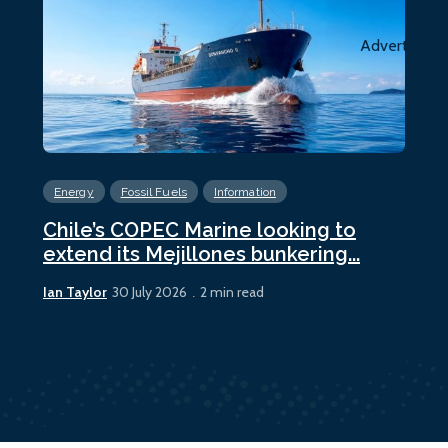
Advertiseme
Energy
Fossil Fuels
Information
En
Chile’s COPEC Marine looking to
Cur
extend its Mejillones bunkering...
bun
Ian Taylor
Ian 
30 July 2026
2 min read