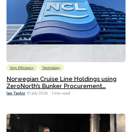
Ship Efficiency
Technology
Norwegian Cruise Line Holdings using
ZeroNorth’s Bunker Procurement...
Ian Taylor
10 July 2026
1 min read