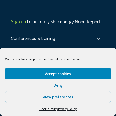
Sign up
to our daily ship.energy Noon Report
Conferences & training
Publications
We use cookies to optimise our website and our service.
About
Accept cookies
Podcasts
Deny
Industry Events
View preferences
Media partners
Supporting organisations
Cookie Policy
Privacy Policy