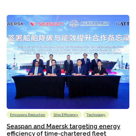
Emissions Reduction
Ship Efficiency
Technology
Seaspan and Maersk targeting energy
efficiency of time-chartered fleet