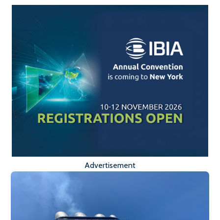
Advertisement