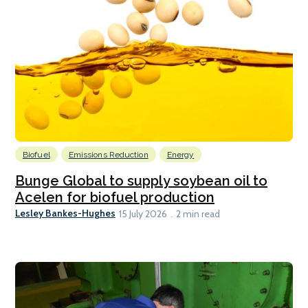
Biofuel
Emissions Reduction
Energy
Bunge Global to supply soybean oil to
Acelen for biofuel production
Lesley Bankes-Hughes
15 July 2026
2 min read