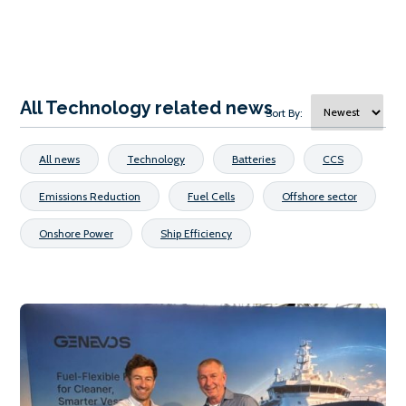
All Technology related news
Sort By:
All news
Technology
Batteries
CCS
Emissions Reduction
Fuel Cells
Offshore sector
Onshore Power
Ship Efficiency