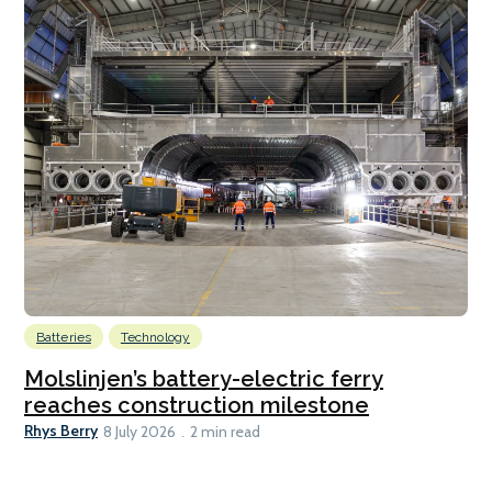
Batteries
Technology
Molslinjen’s battery-electric ferry
reaches construction milestone
Rhys Berry
8 July 2026
2 min read