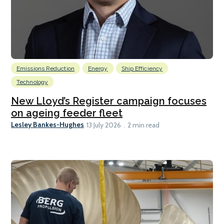
Emissions Reduction
Energy
Ship Efficiency
Technology
New Lloyd’s Register campaign focuses
on ageing feeder fleet
Lesley Bankes-Hughes
13 July 2026
2 min read