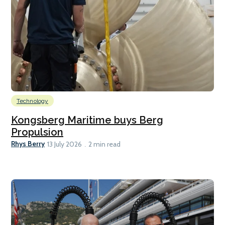
Technology
Kongsberg Maritime buys Berg
Propulsion
Rhys Berry
13 July 2026
2 min read