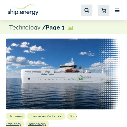
Technology
Page 3
Batteries
Emissions Reduction
Ship
E
P
Efficiency
Technology