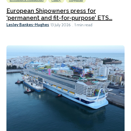
European Shipowners press for
‘permanent and fit-for-purpose’ ETS...
Lesley Bankes-Hughes
13 July 2026
1 min read