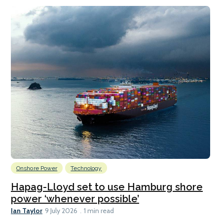
Onshore Power
Technology
Hapag-Lloyd set to use Hamburg shore
power ‘whenever possible’
Ian Taylor
9 July 2026
1 min read