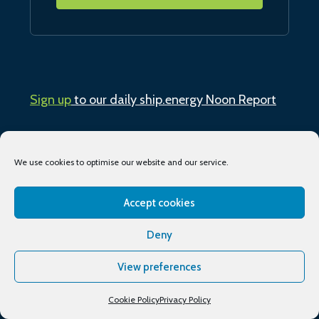
Sign up
to our daily ship.energy Noon Report
Conferences & training
We use cookies to optimise our website and our service.
Publications
Accept cookies
About
Deny
Podcasts
View preferences
Industry Events
Cookie Policy
Privacy Policy
Media partners