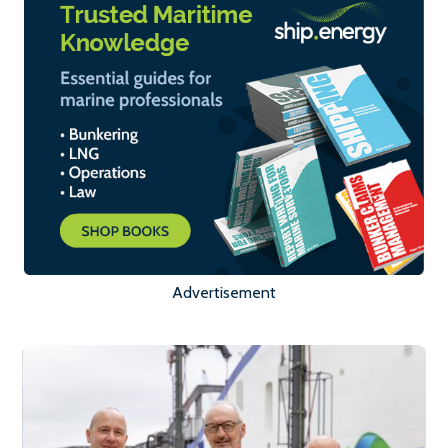
Advertisement