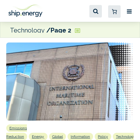
Technology
Page 2
Emissions
B
Reduction
Energy
Global
Information
Policy
Technology
Eff