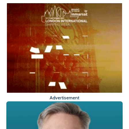
Advertisement