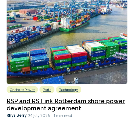
Onshore Power
Ports
Technology
RSP and RST ink Rotterdam shore power
development agreement
Rhys Berry
24 July 2026
1 min read