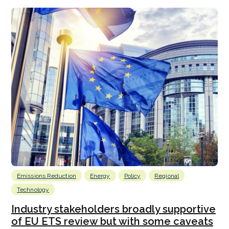
Emissions Reduction
Energy
Policy
Regional
Technology
Industry stakeholders broadly supportive
of EU ETS review but with some caveats