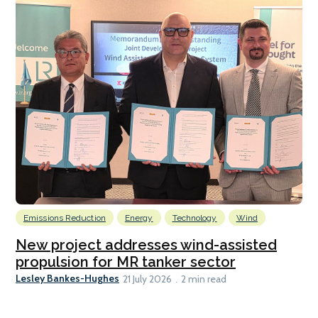
Emissions Reduction
Energy
Technology
Wind
New project addresses wind-assisted
propulsion for MR tanker sector
Lesley Bankes-Hughes
21 July 2026
2 min read