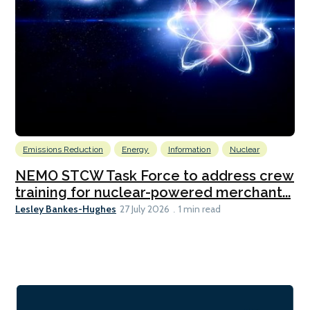
Emissions Reduction
Energy
Information
Nuclear
NEMO STCW Task Force to address crew
training for nuclear-powered merchant...
Lesley Bankes-Hughes
27 July 2026
1 min read