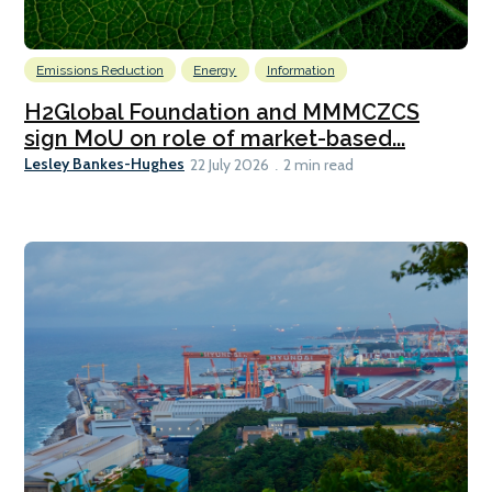
Emissions Reduction
Energy
Information
H2Global Foundation and MMMCZCS
sign MoU on role of market-based...
Lesley Bankes-Hughes
22 July 2026
2 min read