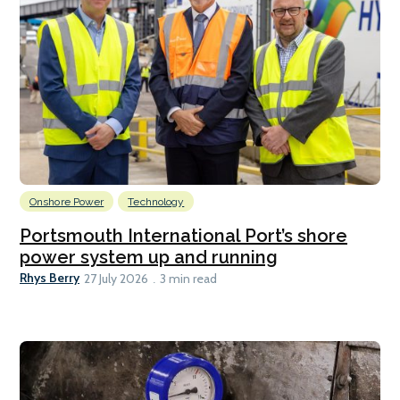
Onshore Power
Technology
Portsmouth International Port’s shore
power system up and running
Rhys Berry
27 July 2026
3 min read