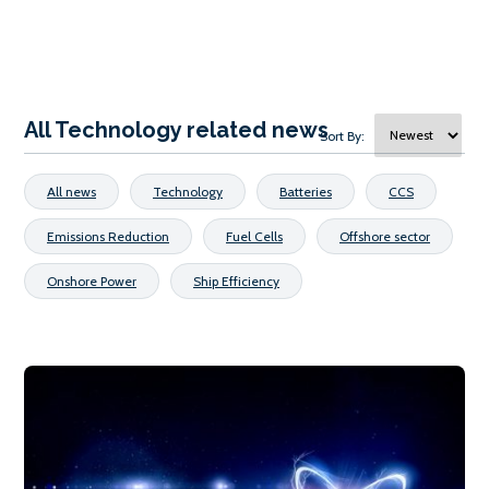
All Technology related news
Sort By:
All news
Technology
Batteries
CCS
Emissions Reduction
Fuel Cells
Offshore sector
Onshore Power
Ship Efficiency