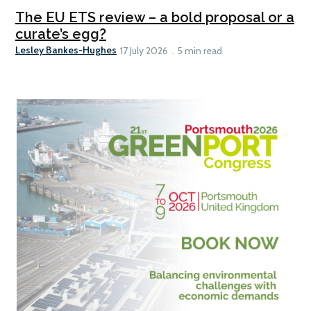
The EU ETS review – a bold proposal or a
curate’s egg?
Lesley Bankes-Hughes
17 July 2026
5 min read