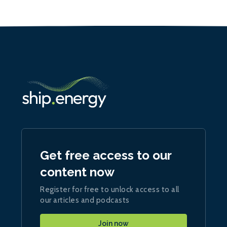
Get free access to our
content now
Register for free to unlock access to all
our articles and podcasts
Join now