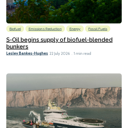
Biofuel
Emissions Reduction
Energy
Fossil Fuels
S-Oil begins supply of biofuel-blended
bunkers
Lesley Bankes-Hughes
22 July 2026
1 min read