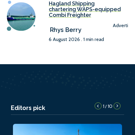
Hagland Shipping
chartering WAPS-equipped
Combi Freighter
Advertise
Rhys Berry
6 August 2026 . 1 min read
1
10
/
Editors pick