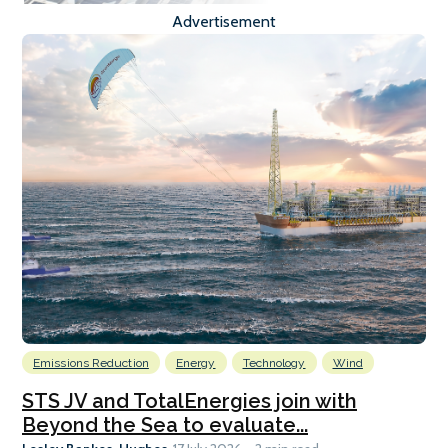
Advertisement
Emissions Reduction
Energy
Technology
Wind
STS JV and TotalEnergies join with
Beyond the Sea to evaluate...