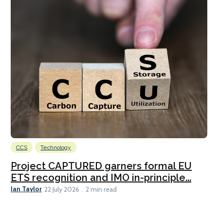
CCS
Technology
Project CAPTURED garners formal EU
ETS recognition and IMO in-principle...
Ian Taylor
22 July 2026
2 min read