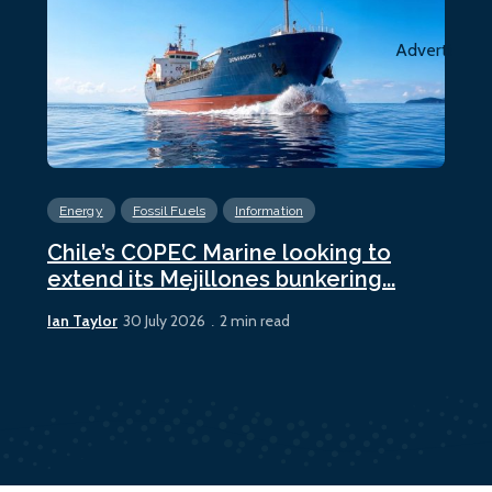
Advertiseme
Energy
Fossil Fuels
Information
En
Chile’s COPEC Marine looking to
Cur
extend its Mejillones bunkering...
bun
Ian Taylor
Ian 
30 July 2026
2 min read