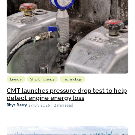
Energy
Ship Efficiency
Technology
CMT launches pressure drop test to help
detect engine energy loss
Rhys Berry
27 July 2026
2 min read