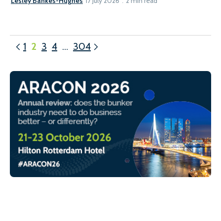
Lesley Bankes-Hughes
17 July 2026
2 min read
1
2
3
4
…
304