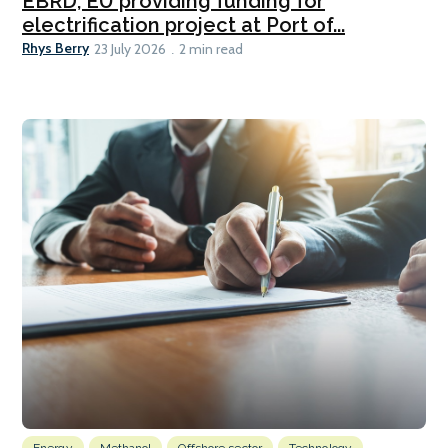
EBRD, EU providing funding for
electrification project at Port of...
Rhys Berry
23 July 2026
2 min read
Energy
Methanol
Offshore sector
Technology