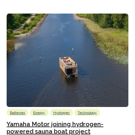
Batteries
Energy
Hydrogen
Technology
Yamaha Motor joining hydrogen-
powered sauna boat project