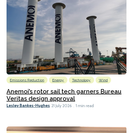
Emissions Reduction
Energy
Technology
Wind
Anemoi’s rotor sail tech garners Bureau
Veritas design approval
Lesley Bankes-Hughes
21 July 2026
1 min read