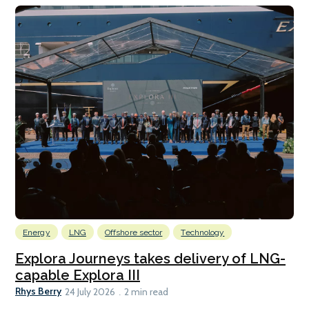
Energy
LNG
Offshore sector
Technology
Explora Journeys takes delivery of LNG-
capable Explora III
Rhys Berry
24 July 2026
2 min read