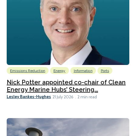
Emissions Reduction
Energy
Information
Ports
Nick Potter appointed co-chair of Clean
Energy Marine Hubs’ Steering...
Lesley Bankes-Hughes
21 July 2026
2 min read