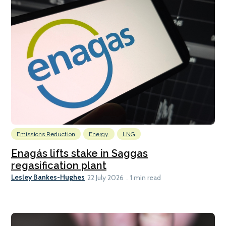
Emissions Reduction
Energy
LNG
Enagás lifts stake in Saggas
regasification plant
Lesley Bankes-Hughes
22 July 2026
1 min read