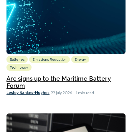
Batteries
Emissions Reduction
Energy
Technology
Arc signs up to the Maritime Battery
Forum
Lesley Bankes-Hughes
22 July 2026
1 min read