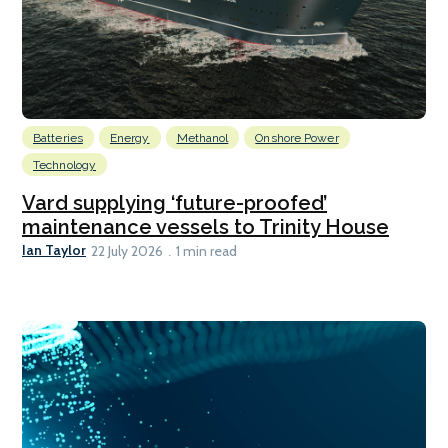
Batteries
Energy
Methanol
Onshore Power
Technology
Vard supplying ‘future-proofed’
maintenance vessels to Trinity House
Ian Taylor
22 July 2026
1 min read