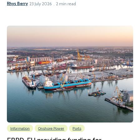
Rhys Berry
23 July 2026
2 min read
Information
Onshore Power
Ports