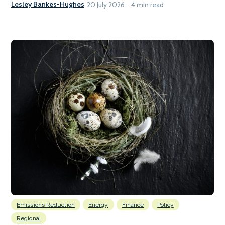
Lesley Bankes-Hughes
20 July 2026
4 min read
Emissions Reduction
Energy
Finance
Policy
Regional