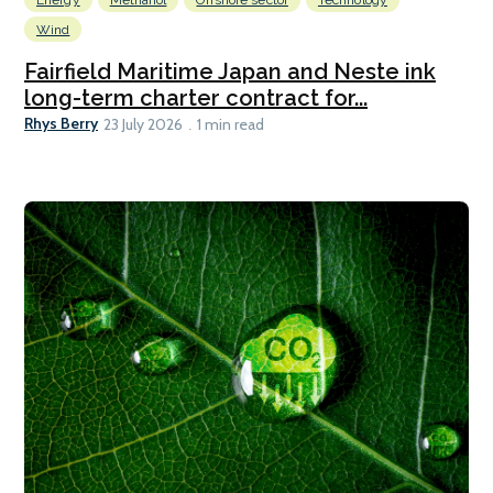
Wind
Fairfield Maritime Japan and Neste ink
long-term charter contract for...
Rhys Berry
23 July 2026
1 min read