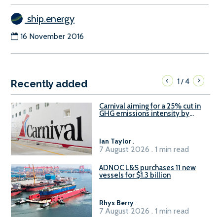
ship.energy
16 November 2016
1
4
/
Recently added
Carnival aiming for a 25% cut in
GHG emissions intensity by
2029
Ian Taylor
.
7 August 2026 . 1 min read
ADNOC L&S purchases 11 new
vessels for $1.3 billion
Rhys Berry
.
7 August 2026 . 1 min read