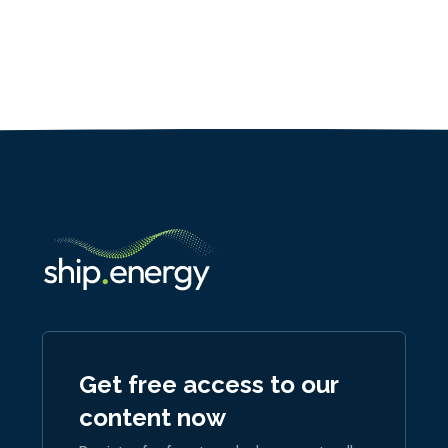
Get free access to our
content now