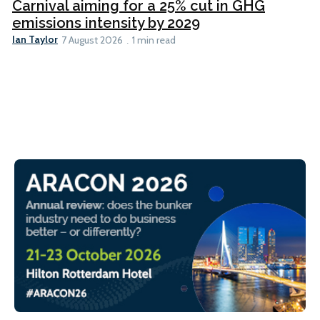
Carnival aiming for a 25% cut in GHG
emissions intensity by 2029
Ian Taylor
7 August 2026
1 min read