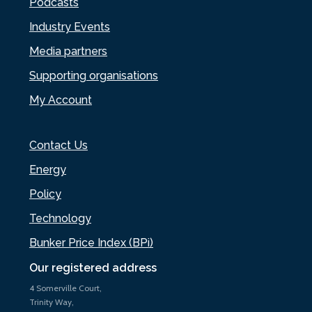
Podcasts
Industry Events
Media partners
Supporting organisations
My Account
Contact Us
Energy
Policy
Technology
Bunker Price Index (BPi)
Our registered address
4 Somerville Court,
Trinity Way,