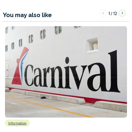
1
12
/
You may also like
Information