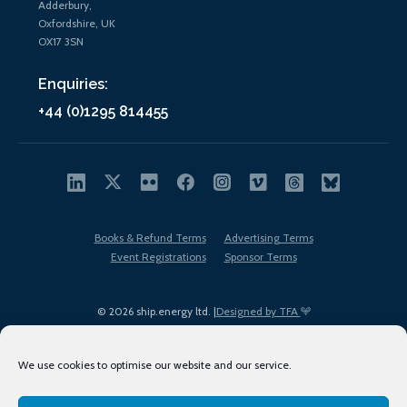
Adderbury,
Oxfordshire, UK
OX17 3SN
Enquiries:
+44 (0)1295 814455
Books & Refund Terms
Advertising Terms
Event Registrations
Sponsor Terms
© 2026 ship.energy ltd. |
Designed by TFA
We use cookies to optimise our website and our service.