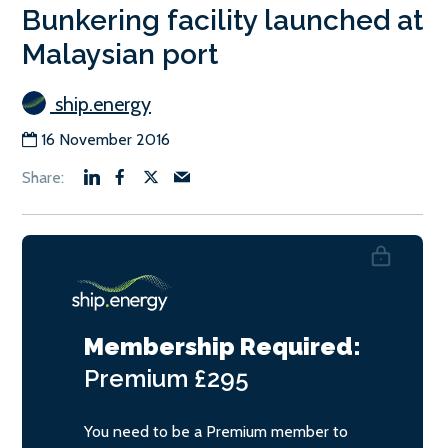
Bunkering facility launched at
Malaysian port
ship.energy
16 November 2016
Membership Required:
Premium
£295
You need to be a Premium member to