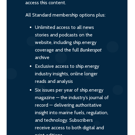
access this content.
All Standard membership options plus:
Unlimited access to all news
stories and podcasts on the
website, including ship.energy
coverage and the full
Bunkerspot
archive
Exclusive access to ship.energy
industry insights, online longer
reads and analysis
Six issues per year of ship.energy
magazine — the industry’s journal of
record — delivering authoritative
insight into marine fuels, regulation,
and technology. Subscribers
receive access to both digital and