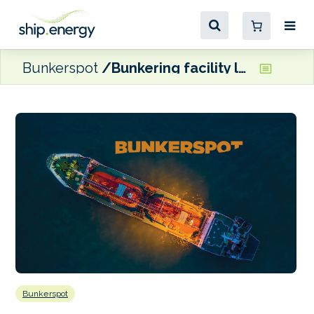
Bunkerspot
Bunkering facility launched at Malaysian port
Bunkerspot