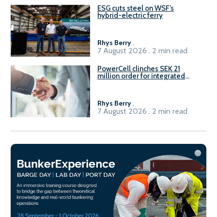
ESG cuts steel on WSF’s
hybrid-electric ferry
Rhys Berry
.
7 August 2026 . 2 min read
PowerCell clinches SEK 21
million order for integrated
Fuel-to-Power system
Rhys Berry
.
7 August 2026 . 2 min read