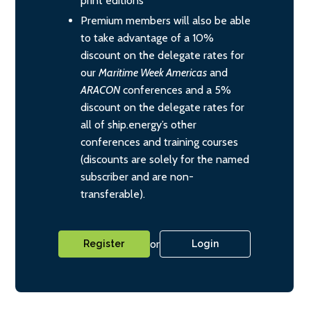
print editions
Premium members will also be able
to take advantage of a 10%
discount on the delegate rates for
our
Maritime Week Americas
and
ARACON
conferences and a 5%
discount on the delegate rates for
all of ship.energy’s other
conferences and training courses
(discounts are solely for the named
subscriber and are non-
transferable).
or
Register
Login