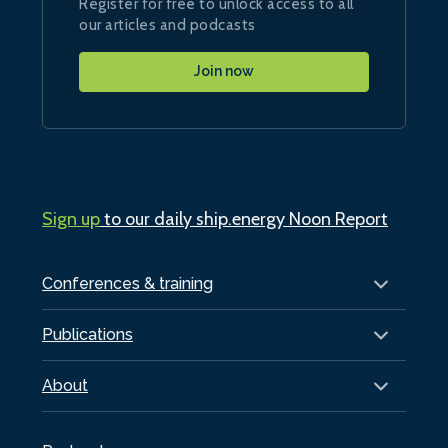
Register for free to unlock access to all
our articles and podcasts
Join now
Sign up
to our daily ship.energy Noon Report
Conferences & training
Publications
About