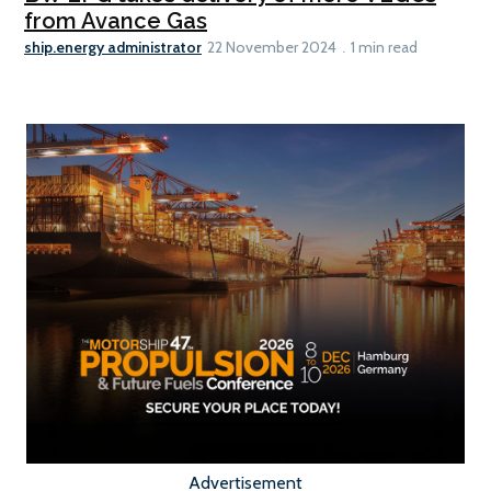
from Avance Gas
ship.energy administrator
22 November 2024
1 min read
Advertisement