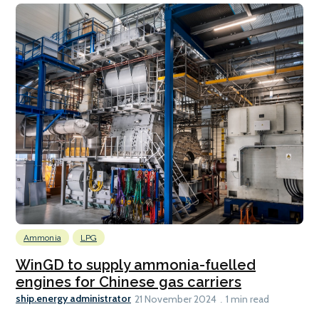
Ammonia
LPG
WinGD to supply ammonia-fuelled
engines for Chinese gas carriers
ship.energy administrator
21 November 2024
1 min read