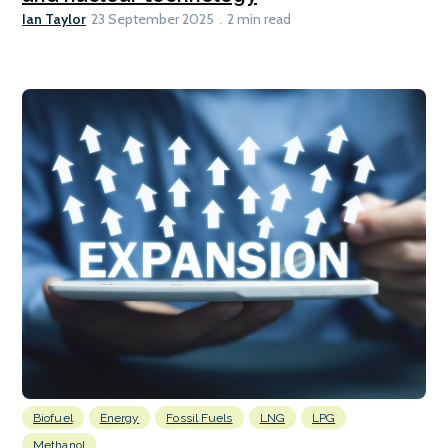
Ian Taylor
23 September 2025
2 min read
Biofuel
Energy
Fossil Fuels
LNG
LPG
Methanol