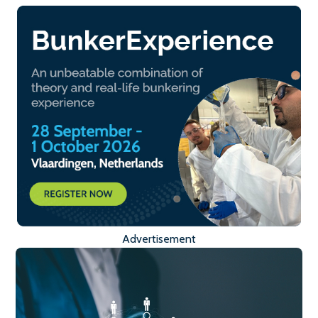
Advertisement