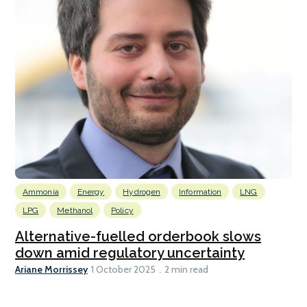
Ammonia
Energy
Hydrogen
Information
LNG
LPG
Methanol
Policy
Alternative-fuelled orderbook slows
down amid regulatory uncertainty
Ariane Morrissey
1 October 2025
2 min read