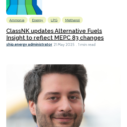
Ammonia
Energy
LPG
Methanol
ClassNK updates Alternative Fuels
Insight to reflect MEPC 83 changes
ship.energy administrator
21 May 2025
1 min read