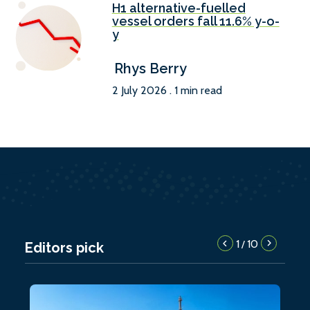
H1 alternative-fuelled
vessel orders fall 11.6% y-o-
y
Rhys Berry
2 July 2026 . 1 min read
1
10
/
Editors pick