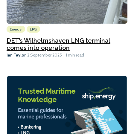
Energy
LPG
DET’s Wilhelmshaven LNG terminal
comes into operation
Ian Taylor
2 September 2025
1 min read