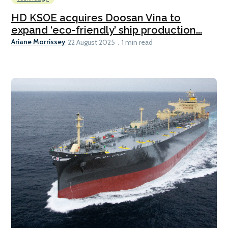
HD KSOE acquires Doosan Vina to
expand ‘eco-friendly’ ship production...
Ariane Morrissey
22 August 2025
1 min read