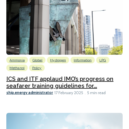
Ammonia
Global
Hydrogen
Information
LPG
Methanol
Policy
ICS and ITF applaud IMO’s progress on
seafarer training guidelines for...
ship.energy administrator
17 February 2025
5 min read