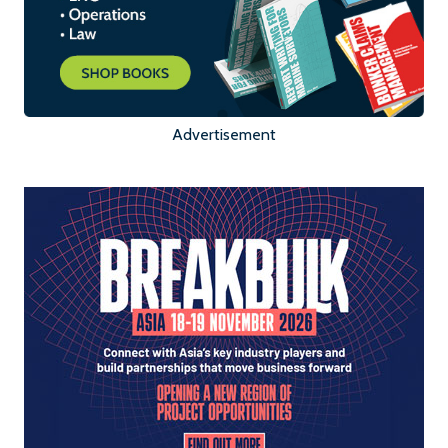
Advertisement