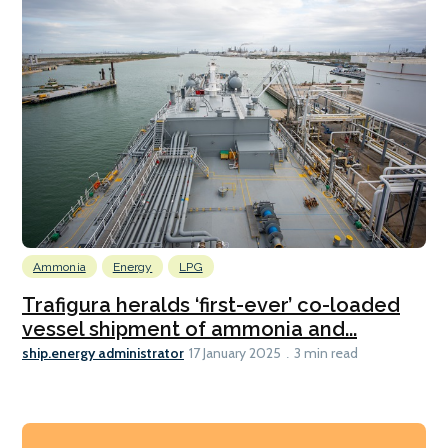
Ammonia
Energy
LPG
Trafigura heralds ‘first-ever’ co-loaded
vessel shipment of ammonia and...
ship.energy administrator
17 January 2025
3 min read