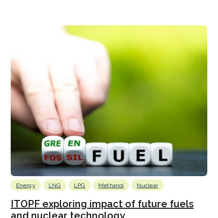
Energy
LNG
LPG
Methanol
Nuclear
ITOPF exploring impact of future fuels
and nuclear technology