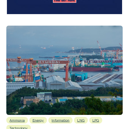
Ammonia
Energy
Information
LNG
LPG
Technology