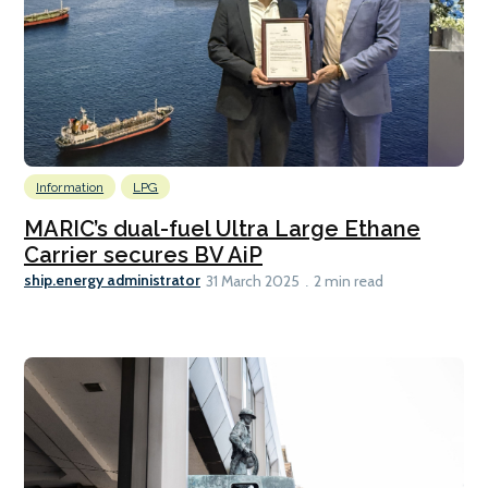
Information
LPG
MARIC’s dual-fuel Ultra Large Ethane
Carrier secures BV AiP
ship.energy administrator
31 March 2025
2 min read