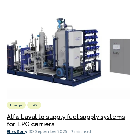
Energy
LPG
Alfa Laval to supply fuel supply systems
for LPG carriers
Rhys Berry
30 September 2025
2 min read