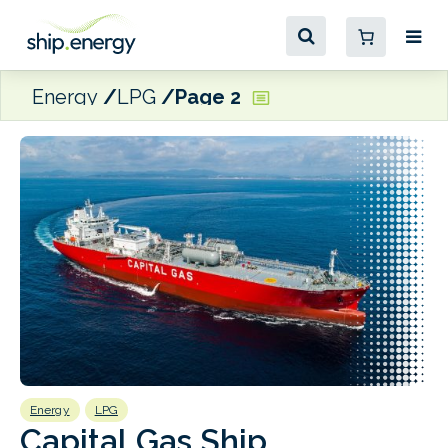
Energy
LPG
Page 2
Energy
LPG
E
Capital Gas Ship
S