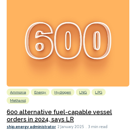
Ammonia
Energy
Hydrogen
LNG
LPG
Methanol
600 alternative fuel-capable vessel
orders in 2024, says LR
ship.energy administrator
2 January 2025
3 min read