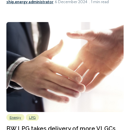
ship.energy administrator
6 December 2024
1 min read
Energy
LPG
BW LPG takes delivery of more VLGCs