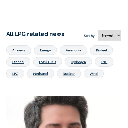
All LPG related news
Sort By:
All news
Energy
Ammonia
Biofuel
Ethanol
Fossil Fuels
Hydrogen
LNG
LPG
Methanol
Nuclear
Wind