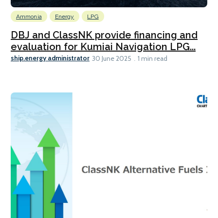
Ammonia
Energy
LPG
DBJ and ClassNK provide financing and
evaluation for Kumiai Navigation LPG...
ship.energy administrator
30 June 2025
1 min read