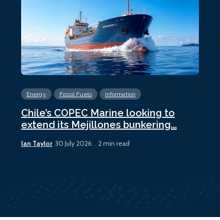
Energy
Fossil Fuels
Information
En
Chile’s COPEC Marine looking to
Cur
extend its Mejillones bunkering...
bun
Ian Taylor
Ian 
30 July 2026
2 min read