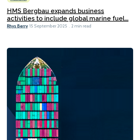
HMS Bergbau expands business
activities to include global marine fuel...
Rhys Berry
15 September 2025
2 min read