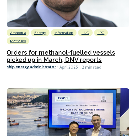
Ammonia
Energy
Information
LNG
LPG
Methanol
Orders for methanol-fuelled vessels
picked up in March, DNV reports
ship.energy administrator
1 April 2025
2 min read