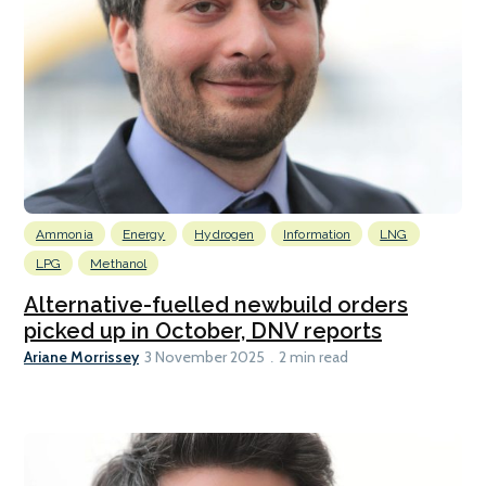
Ammonia
Energy
Hydrogen
Information
LNG
LPG
Methanol
Alternative-fuelled newbuild orders
picked up in October, DNV reports
Ariane Morrissey
3 November 2025
2 min read