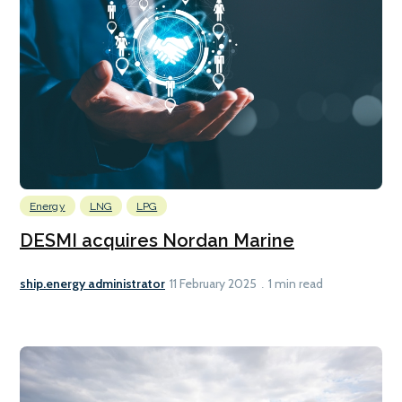
Energy
LNG
LPG
DESMI acquires Nordan Marine
ship.energy administrator
11 February 2025
1 min read