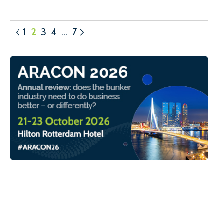
1
2
3
4
…
7