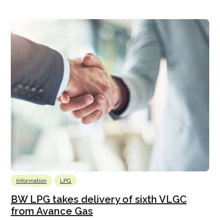
Information
LPG
BW LPG takes delivery of sixth VLGC
from Avance Gas