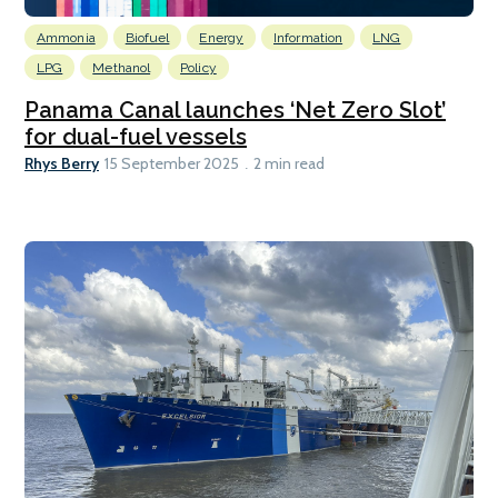
Ammonia
Biofuel
Energy
Information
LNG
LPG
Methanol
Policy
Panama Canal launches ‘Net Zero Slot’
for dual-fuel vessels
Rhys Berry
15 September 2025
2 min read