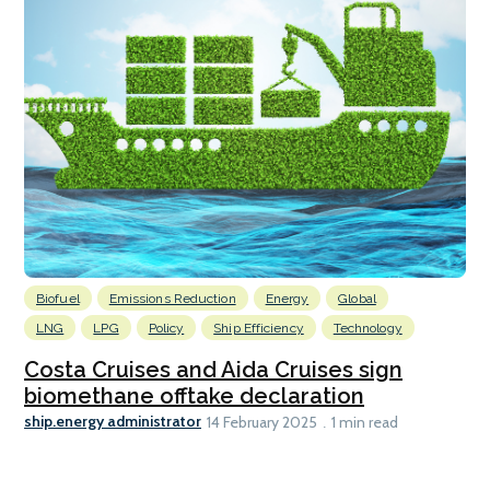
Biofuel
Emissions Reduction
Energy
Global
LNG
LPG
Policy
Ship Efficiency
Technology
Costa Cruises and Aida Cruises sign
biomethane offtake declaration
ship.energy administrator
14 February 2025
1 min read